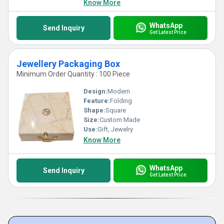
Know More
WhatsApp
Send Inquiry
Get Latest Price
Jewellery Packaging Box
Minimum Order Quantity : 100 Piece
Design:
Modern
Feature:
Folding
Shape:
Square
Size:
Custom Made
Use:
Gift, Jewelry
Know More
WhatsApp
Send Inquiry
Get Latest Price