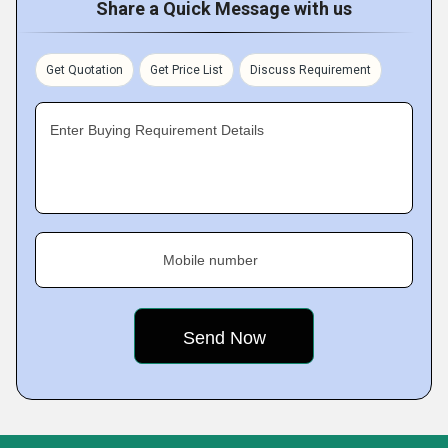
Share a Quick Message with us
Get Quotation
Get Price List
Discuss Requirement
Enter Buying Requirement Details
Mobile number