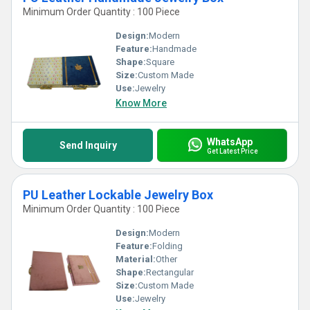
Minimum Order Quantity : 100 Piece
Design:
Modern
Feature:
Handmade
Shape:
Square
Size:
Custom Made
Use:
Jewelry
Know More
WhatsApp
Send Inquiry
Get Latest Price
PU Leather Lockable Jewelry Box
Minimum Order Quantity : 100 Piece
Design:
Modern
Feature:
Folding
Material:
Other
Shape:
Rectangular
Size:
Custom Made
Use:
Jewelry