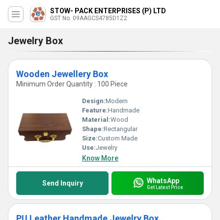
STOW- PACK ENTERPRISES (P) LTD
GST No. 09AAGCS4785D1Z2
Jewelry Box
Wooden Jewellery Box
Minimum Order Quantity : 100 Piece
Design:
Modern
Feature:
Handmade
Material:
Wood
Shape:
Rectangular
Size:
Custom Made
Use:
Jewelry
Know More
WhatsApp
Send Inquiry
Get Latest Price
PU Leather Handmade Jewelry Box