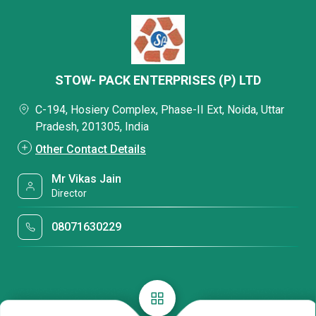
STOW- PACK ENTERPRISES (P) LTD
C-194, Hosiery Complex, Phase-II Ext, Noida, Uttar
Pradesh, 201305, India
Other Contact Details
Mr Vikas Jain
Director
08071630229